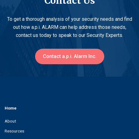
Contact Us
To get a thorough analysis of your security needs and find
out how a.p.i. ALARM can help address those needs,
contact us today to speak to our Security Experts.
Contact a.p.i. Alarm Inc.
Home
About
Resources