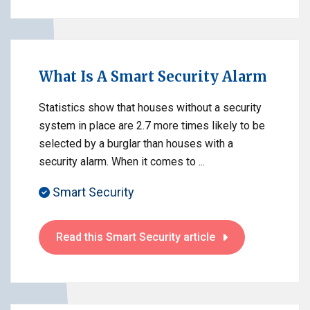
What Is A Smart Security Alarm
Statistics show that houses without a security
system in place are 2.7 more times likely to be
selected by a burglar than houses with a
security alarm. When it comes to ...
Smart Security
Read this Smart Security article