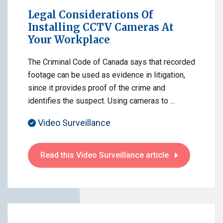
Legal Considerations Of
Installing CCTV Cameras At
Your Workplace
The Criminal Code of Canada says that recorded
footage can be used as evidence in litigation,
since it provides proof of the crime and
identifies the suspect. Using cameras to ...
Video Surveillance
Read this Video Surveillance article