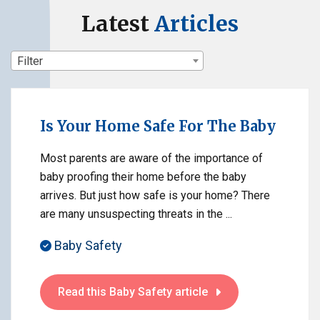
Latest
Articles
Filter
Is Your Home Safe For The Baby
Most parents are aware of the importance of
baby proofing their home before the baby
arrives. But just how safe is your home? There
are many unsuspecting threats in the ...
Baby Safety
Read this Baby Safety article