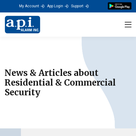
a.p.i. ALARM's Residenti
My Account
App Login
Support
Tog
News & Articles about
Residential & Commercial
Security