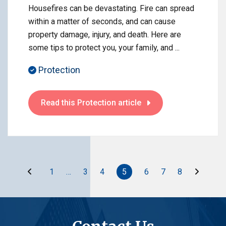
Housefires can be devastating. Fire can spread
within a matter of seconds, and can cause
property damage, injury, and death. Here are
some tips to protect you, your family, and ...
Protection
Read this Protection article
Before
After
1
…
3
4
5
6
7
8