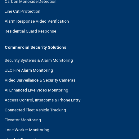
Carbon Monoxide Detection
Line Cut Protection
Alarm Response Video Verification
Residential Guard Response
Commercial Security Solutions
Security Systems & Alarm Monitoring
ULC Fire Alarm Monitoring
Video Surveillance & Security Cameras
AI Enhanced Live Video Monitoring
Access Control, Intercoms & Phone Entry
Connected Fleet Vehicle Tracking
Elevator Monitoring
Lone Worker Monitoring