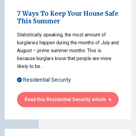
7 Ways To Keep Your House Safe
This Summer
Statistically speaking, the most amount of
burglaries happen during the months of July and
August – prime summer months. This is
because burglars know that people are more
likely to be ...
Residential Security
Read this Residential Security article