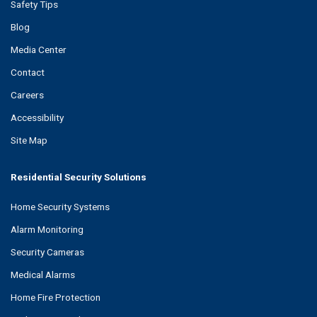
Safety Tips
Blog
Media Center
Contact
Careers
Accessibility
Site Map
Residential Security Solutions
Home Security Systems
Alarm Monitoring
Security Cameras
Medical Alarms
Home Fire Protection