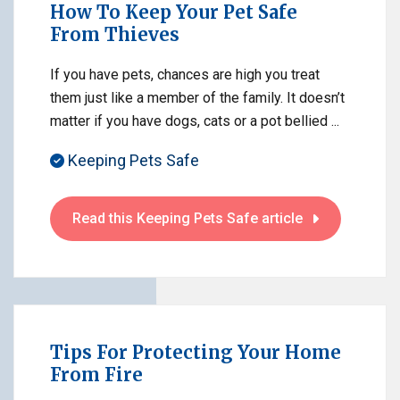
How To Keep Your Pet Safe
From Thieves
If you have pets, chances are high you treat
them just like a member of the family. It doesn’t
matter if you have dogs, cats or a pot bellied ...
Keeping Pets Safe
Read this Keeping Pets Safe article
Tips For Protecting Your Home
From Fire