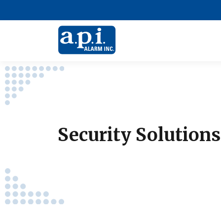
Security Solution