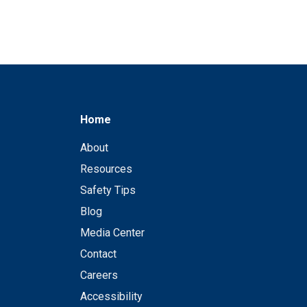
Home
About
Resources
Safety Tips
Blog
Media Center
Contact
Careers
Accessibility