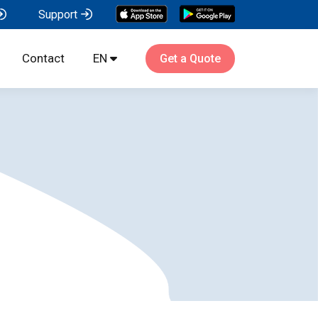
Support
Contact
EN
Get a Quote