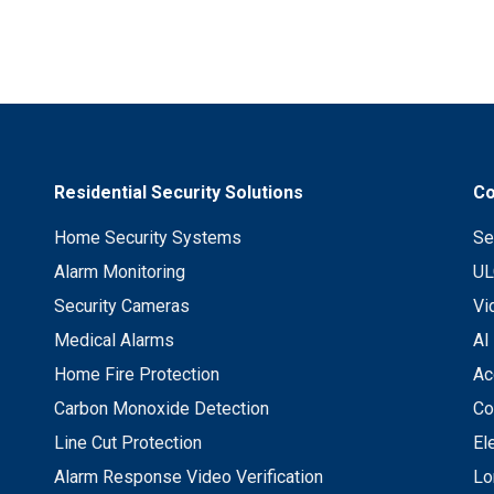
Residential Security Solutions
Co
Home Security Systems
Se
Alarm Monitoring
UL
Security Cameras
Vi
Medical Alarms
AI
Home Fire Protection
Ac
Carbon Monoxide Detection
Co
Line Cut Protection
El
Alarm Response Video Verification
Lo