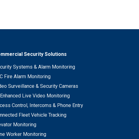
mmercial Security Solutions
curity Systems & Alarm Monitoring
C Fire Alarm Monitoring
deo Surveillance & Security Cameras
 Enhanced Live Video Monitoring
cess Control, Intercoms & Phone Entry
nnected Fleet Vehicle Tracking
evator Monitoring
ne Worker Monitoring