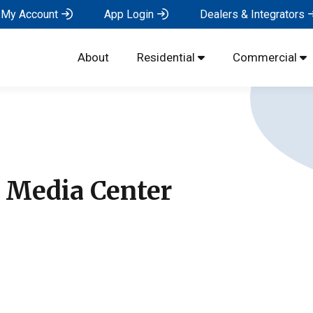
My Account
App Login
Dealers & Integrators
About
Residential
Commercial
s Media Center