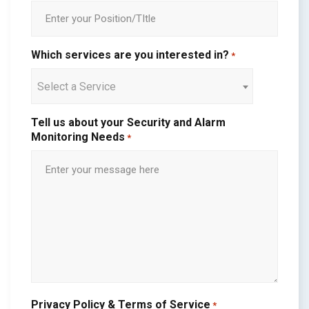
Which services are you interested in?
*
Select a Service
Tell us about your Security and Alarm
Monitoring Needs
*
Privacy Policy & Terms of Service
*