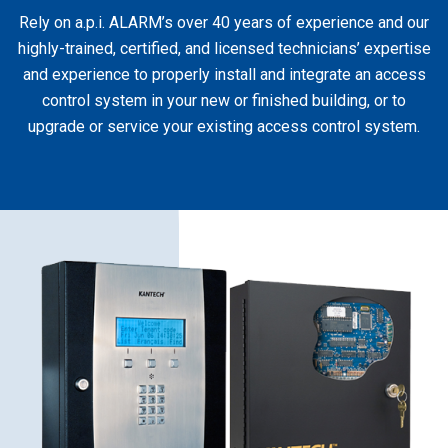
Rely on a.p.i. ALARM’s over 40 years of experience and our
highly-trained, certified, and licensed technicians’ expertise
and experience to properly install and integrate an access
control system in your new or finished building, or to
upgrade or service your existing access control system.