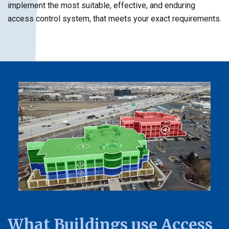
implement the most suitable, effective, and enduring
access control system, that meets your exact requirements.
What Buildings use Access