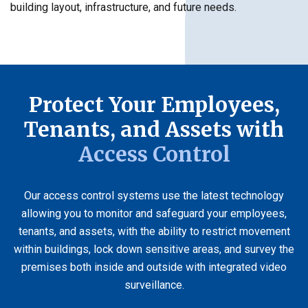
building layout, infrastructure, and future needs.
Protect Your Employees,
Tenants, and Assets with
Access Control
Our access control systems use the latest technology
allowing you to monitor and safeguard your employees,
tenants, and assets, with the ability to restrict movement
within buildings, lock down sensitive areas, and survey the
premises both inside and outside with integrated video
surveillance.