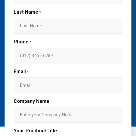
Last Name
*
Phone
*
Email
*
Company Name
Your Position/Title