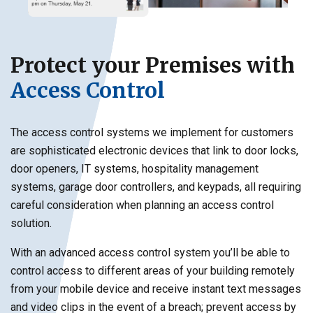
Protect your Premises with
Access Control
The access control systems we implement for customers
are sophisticated electronic devices that link to door locks,
door openers, IT systems, hospitality management
systems, garage door controllers, and keypads, all requiring
careful consideration when planning an access control
solution.
With an advanced access control system you’ll be able to
control access to different areas of your building remotely
from your mobile device and receive instant text messages
and video clips in the event of a breach; prevent access by