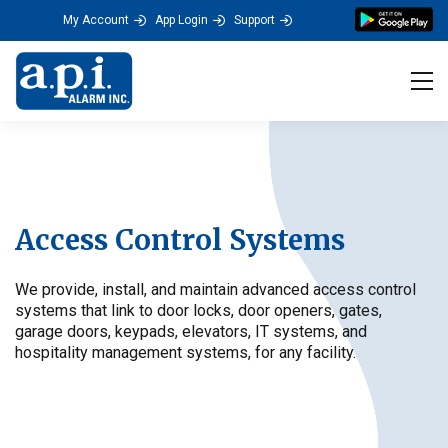
My Account
App Login
Support
Tog
Access Control Systems
We provide, install, and maintain advanced access control
systems that link to door locks, door openers, gates,
garage doors, keypads, elevators, IT systems, and
hospitality management systems, for any facility.