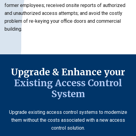
former employees; received onsite reports of authorized
and unauthorized access attempts; and avoid the costly
problem of re-keying your office doors and commercial
building.
Upgrade & Enhance your
Existing Access Control
System
Upgrade existing access control systems to modernize
them without the costs associated with a new access
control solution.