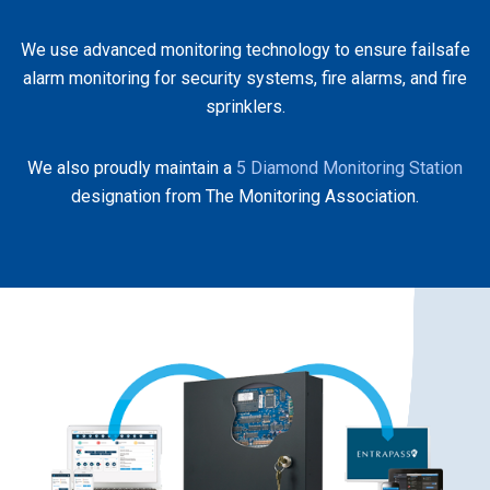
We use advanced monitoring technology to ensure failsafe
alarm monitoring for security systems, fire alarms, and fire
sprinklers.
We also proudly maintain a
5 Diamond Monitoring Station
designation from The Monitoring Association.