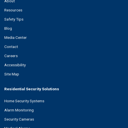
About
Resources
Safety Tips
Blog
Media Center
Contact
Careers
Accessibility
Site Map
Residential Security Solutions
Home Security Systems
Alarm Monitoring
Security Cameras