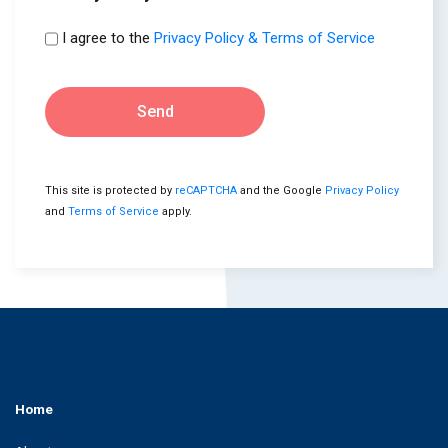
I agree to the
Privacy Policy & Terms of Service
Send
This site is protected by
reCAPTCHA
and the Google
Privacy Policy
and
Terms of Service
apply.
Home