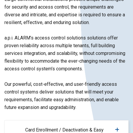
for security and access control, the requirements are
diverse and intricate, and expertise is required to ensure a
resilient, effective, and enduring solution.
a.p.i. ALARM’s access control solutions solutions offer
proven reliability across multiple tenants, full building
services integration, and scalability, without compromising
flexibility to accommodate the ever-changing needs of the
access control system’s components.
Our powerful, cost-effective, and user-friendly access
control systems deliver solutions that will meet your
requirements, facilitate easy administration, and enable
future expansion and upgradability.
Card Enrollment / Deactivation & Easy