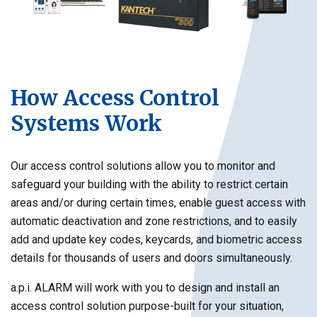
How Access Control
Systems Work
Our access control solutions allow you to monitor and
safeguard your building with the ability to restrict certain
areas and/or during certain times, enable guest access with
automatic deactivation and zone restrictions, and to easily
add and update key codes, keycards, and biometric access
details for thousands of users and doors simultaneously.
a.p.i. ALARM will work with you to design and install an
access control solution purpose-built for your situation,