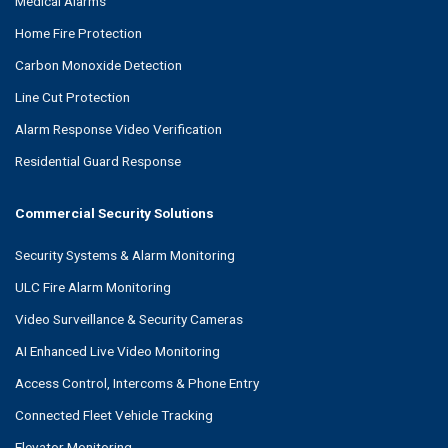
Medical Alarms
Home Fire Protection
Carbon Monoxide Detection
Line Cut Protection
Alarm Response Video Verification
Residential Guard Response
Commercial Security Solutions
Security Systems & Alarm Monitoring
ULC Fire Alarm Monitoring
Video Surveillance & Security Cameras
AI Enhanced Live Video Monitoring
Access Control, Intercoms & Phone Entry
Connected Fleet Vehicle Tracking
Elevator Monitoring