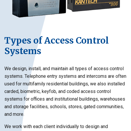
Types of Access Control
Systems
We design, install, and maintain all types of access control
systems. Telephone entry systems and intercoms are often
used for multifamily residential buildings, we also installed
carded, biometric, keyfob, and coded access control
systems for offices and institutional buildings, warehouses
and storage facilities, schools, stores, gated communities,
and more.
We work with each client individually to design and