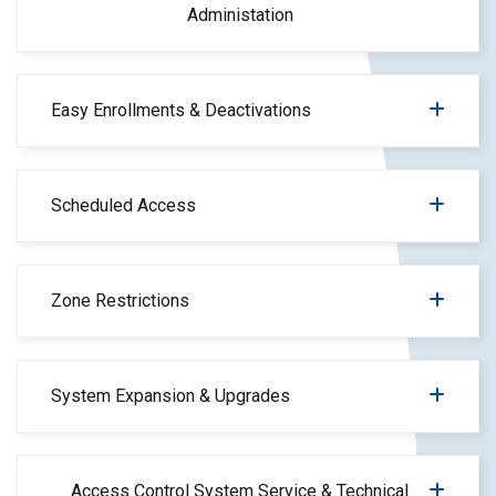
Administation
Easy Enrollments & Deactivations
Scheduled Access
Zone Restrictions
System Expansion & Upgrades
Access Control System Service & Technical