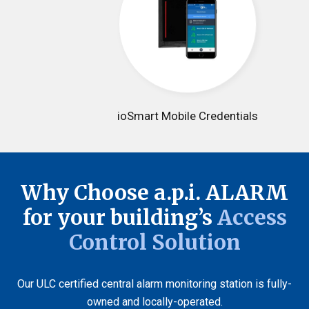
ioSmart Mobile Credentials
Why Choose a.p.i. ALARM
for your building’s
Access
Control Solution
Our ULC certified central alarm monitoring station is fully-
owned and locally-operated.