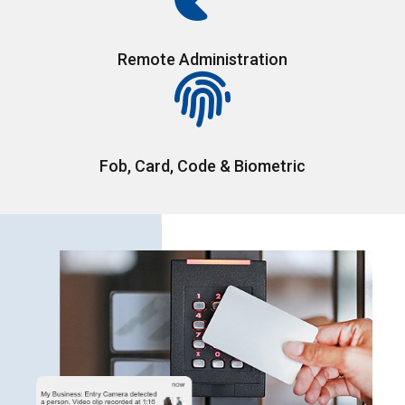
Remote Administration
Fob, Card, Code & Biometric