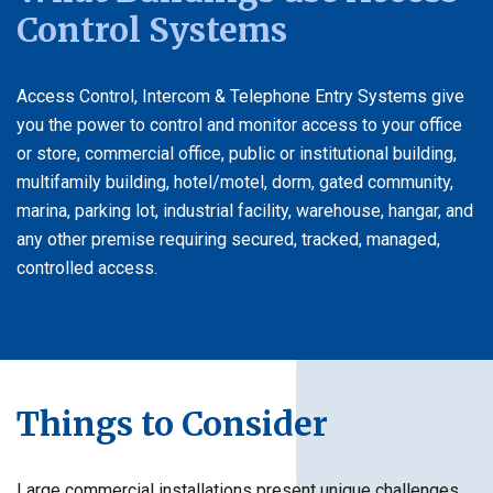
Control Systems
Access Control, Intercom & Telephone Entry Systems give
you the power to control and monitor access to your office
or store, commercial office, public or institutional building,
multifamily building, hotel/motel, dorm, gated community,
marina, parking lot, industrial facility, warehouse, hangar, and
any other premise requiring secured, tracked, managed,
controlled access.
Things to Consider
Large commercial installations present unique challenges