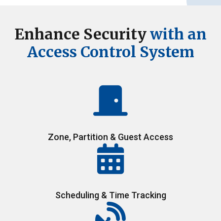
Enhance Security
with an
Access Control System
Zone, Partition & Guest Access
Scheduling & Time Tracking