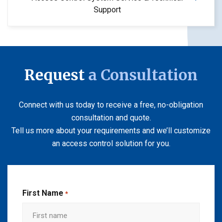
Support
Request
a Consultation
Connect with us today to receive a free, no-obligation
consultation and quote.
Tell us more about your requirements and we’ll customize
an access control solution for you.
First Name
*