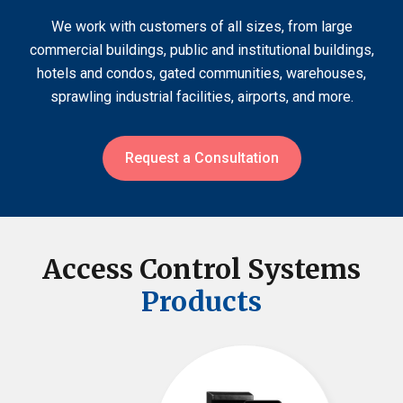
We work with customers of all sizes, from large
commercial buildings, public and institutional buildings,
hotels and condos, gated communities, warehouses,
sprawling industrial facilities, airports, and more.
Request a Consultation
Access Control Systems
Products