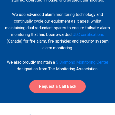
staffed, operated inhouse, and strategically located.
We use advanced alarm monitoring technology and
continually cycle our equipment as it ages, whilst
maintaining dual redundant spares to ensure failsafe alarm
monitoring that has been awarded
ULC certifications
(Canada) for fire alarm, fire sprinkler, and security system
alarm monitoring.
We also proudly maintain a
5 Diamond Monitoring Center
designation from The Monitoring Association.
Request a Call Back