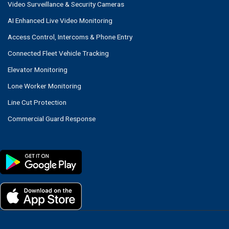
Video Surveillance & Security Cameras
AI Enhanced Live Video Monitoring
Access Control, Intercoms & Phone Entry
Connected Fleet Vehicle Tracking
Elevator Monitoring
Lone Worker Monitoring
Line Cut Protection
Commercial Guard Response