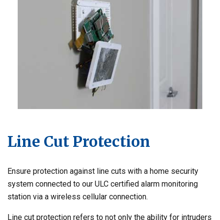
Line Cut Protection
Ensure protection against line cuts with a home security
system connected to our ULC certified alarm monitoring
station via a wireless cellular connection.
Line cut protection refers to not only the ability for intruders