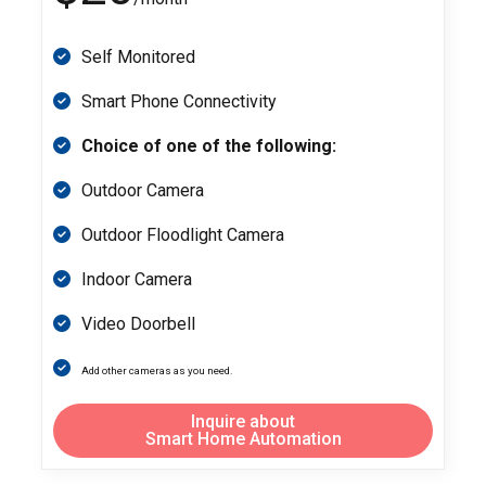
Self Monitored
Smart Phone Connectivity
Choice of one of the following:
Outdoor Camera
Outdoor Floodlight Camera
Indoor Camera
Video Doorbell
Add other cameras as you need.
Inquire about
Smart Home Automation