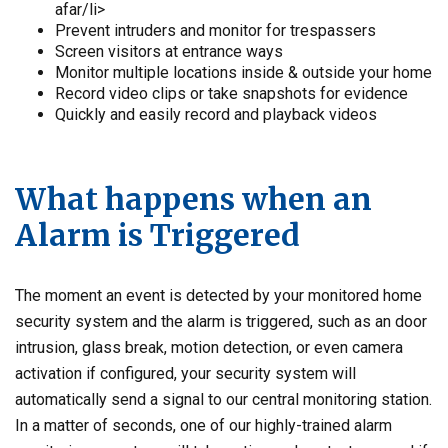
afar/li>
Prevent intruders and monitor for trespassers
Screen visitors at entrance ways
Monitor multiple locations inside & outside your home
Record video clips or take snapshots for evidence
Quickly and easily record and playback videos
What happens when an
Alarm is Triggered
The moment an event is detected by your monitored home
security system and the alarm is triggered, such as an door
intrusion, glass break, motion detection, or even camera
activation if configured, your security system will
automatically send a signal to our central monitoring station.
In a matter of seconds, one of our highly-trained alarm