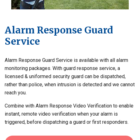
Alarm Response Guard
Service
Alarm Response Guard Service is available with all alarm
monitoring packages. With guard response service, a
licensed & uniformed security guard can be dispatched,
rather than police, when intrusion is detected and we cannot
reach you.
Combine with Alarm Response Video Verification to enable
instant, remote video verification when your alarm is
triggered, before dispatching a guard or first responders.