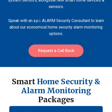
system sensors, alongside new smart home devices &
sensors.
Speak with an a.p.i. ALARM Security Consultant to learn
about our economical home security alarm monitoring
options.
Request a Call Back
Smart
Home Security &
Alarm Monitoring
Packages