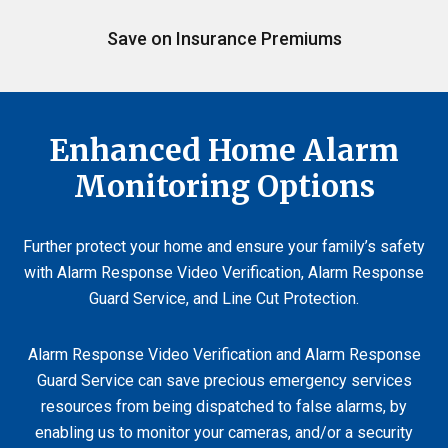
Save on Insurance Premiums
Enhanced Home Alarm
Monitoring Options
Further protect your home and ensure your family’s safety
with Alarm Response Video Verification, Alarm Response
Guard Service, and Line Cut Protection.
Alarm Response Video Verification and Alarm Response
Guard Service can save precious emergency services
resources from being dispatched to false alarms, by
enabling us to monitor your cameras, and/or a security