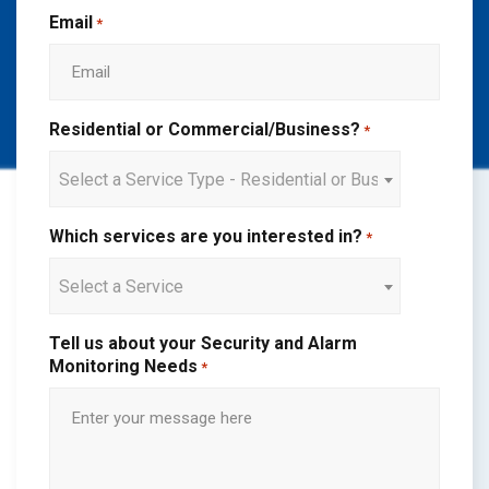
Email
*
Residential or Commercial/Business?
*
Select a Service Type - Residential or Business
Which services are you interested in?
*
Select a Service
Tell us about your Security and Alarm
Monitoring Needs
*