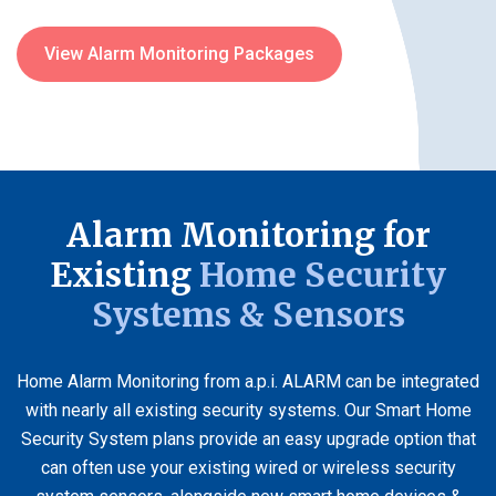
View Alarm Monitoring Packages
Alarm Monitoring for
Existing
Home Security
Systems & Sensors
Home Alarm Monitoring from a.p.i. ALARM can be integrated
with nearly all existing security systems. Our Smart Home
Security System plans provide an easy upgrade option that
can often use your existing wired or wireless security