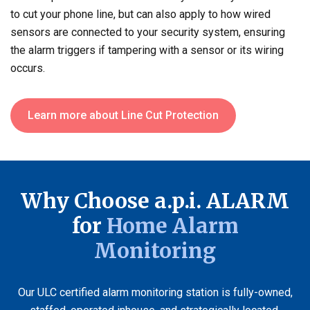
to cut your phone line, but can also apply to how wired
sensors are connected to your security system, ensuring
the alarm triggers if tampering with a sensor or its wiring
occurs.
Learn more about Line Cut Protection
Why Choose a.p.i. ALARM
for
Home Alarm
Monitoring
Our ULC certified alarm monitoring station is fully-owned,