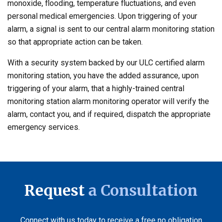
monoxide, flooding, temperature fluctuations, and even
personal medical emergencies. Upon triggering of your
alarm, a signal is sent to our central alarm monitoring station
so that appropriate action can be taken.
With a security system backed by our ULC certified alarm
monitoring station, you have the added assurance, upon
triggering of your alarm, that a highly-trained central
monitoring station alarm monitoring operator will verify the
alarm, contact you, and if required, dispatch the appropriate
emergency services.
Request
a Consultation
Connect with us today to receive a free no obligation