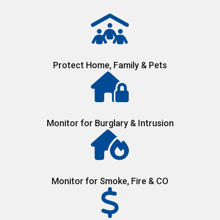
Protect Home, Family & Pets
Monitor for Burglary & Intrusion
Monitor for Smoke, Fire & CO