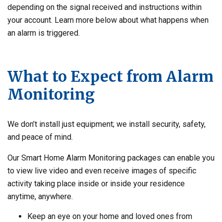
depending on the signal received and instructions within
your account. Learn more below about what happens when
an alarm is triggered.
What to Expect from Alarm
Monitoring
We don’t install just equipment; we install security, safety,
and peace of mind.
Our Smart Home Alarm Monitoring packages can enable you
to view live video and even receive images of specific
activity taking place inside or inside your residence
anytime, anywhere.
Keep an eye on your home and loved ones from