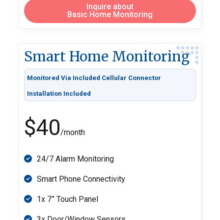
Inquire about
Basic Home Monitoring
Smart Home Monitoring
Monitored Via Included Cellular Connector
Installation Included
$40
/month
24/7 Alarm Monitoring
Smart Phone Connectivity
1x 7” Touch Panel
3x Door/Window Sensors