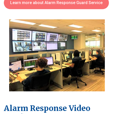
Learn more about Alarm Response Guard Service
Alarm Response Video