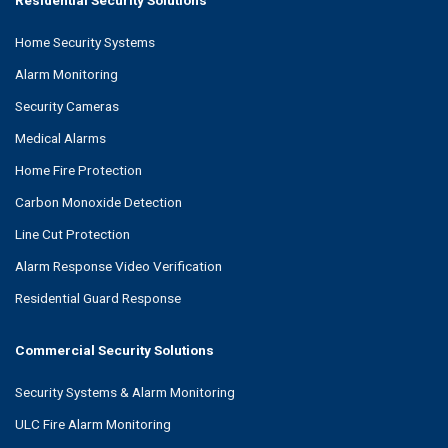
Residential Security Solutions
Home Security Systems
Alarm Monitoring
Security Cameras
Medical Alarms
Home Fire Protection
Carbon Monoxide Detection
Line Cut Protection
Alarm Response Video Verification
Residential Guard Response
Commercial Security Solutions
Security Systems & Alarm Monitoring
ULC Fire Alarm Monitoring