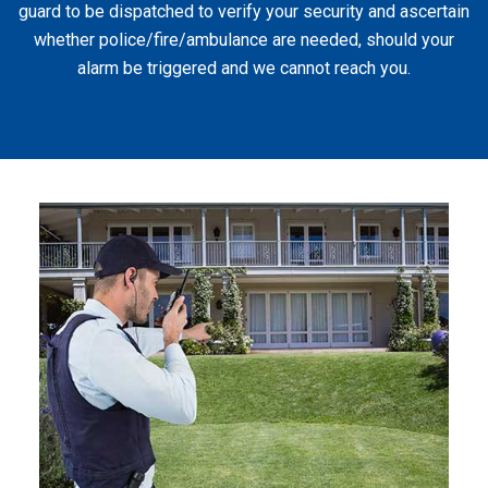
guard to be dispatched to verify your security and ascertain
whether police/fire/ambulance are needed, should your
alarm be triggered and we cannot reach you.