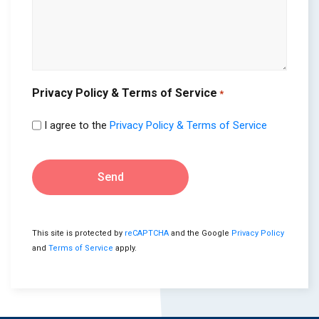
Privacy Policy & Terms of Service
*
I agree to the
Privacy Policy & Terms of Service
Send
This site is protected by
reCAPTCHA
and the Google
Privacy Policy
and
Terms of Service
apply.