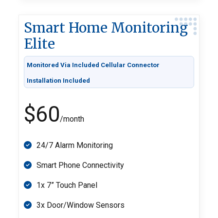
Smart Home Monitoring
Elite
Monitored Via Included Cellular Connector
Installation Included
$60
/month
24/7 Alarm Monitoring
Smart Phone Connectivity
1x 7” Touch Panel
3x Door/Window Sensors