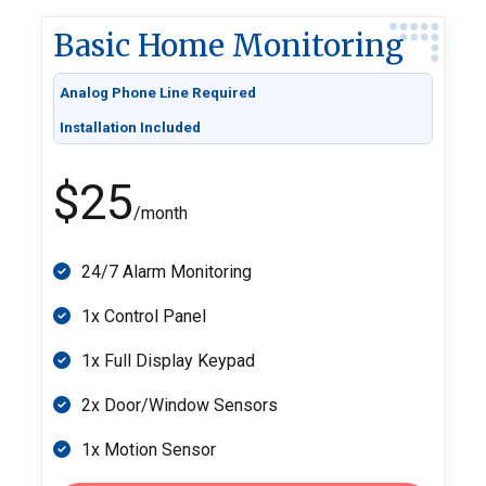
Basic Home Monitoring
Analog Phone Line Required
Installation Included
$25
/month
24/7 Alarm Monitoring
1x Control Panel
1x Full Display Keypad
2x Door/Window Sensors
1x Motion Sensor