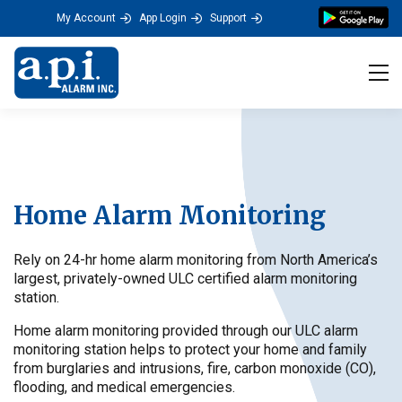
My Account
App Login
Support
Tog
Home Alarm Monitoring
Rely on 24-hr home alarm monitoring from North America’s
largest, privately-owned ULC certified alarm monitoring
station.
Home alarm monitoring provided through our ULC alarm
monitoring station helps to protect your home and family
from burglaries and intrusions, fire, carbon monoxide (CO),
flooding, and medical emergencies.