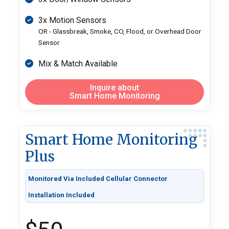
3x Motion Sensors
OR - Glassbreak, Smoke, CO, Flood, or Overhead Door
Sensor
Mix & Match Available
Inquire about
Smart Home Monitoring
Smart Home Monitoring
Plus
Monitored Via Included Cellular Connector
Installation Included