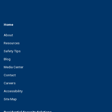
Home
About
Resources
Safety Tips
Blog
Media Center
Contact
Careers
Accessibility
Site Map