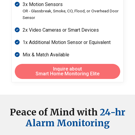
3x Motion Sensors
OR - Glassbreak, Smoke, CO, Flood, or Overhead Door
Sensor
2x Video Cameras or Smart Devices
1x Additional Motion Sensor or Equivalent
Mix & Match Available
Inquire about
Smart Home Monitoring Elite
Peace of Mind
with
24-hr
Alarm Monitoring