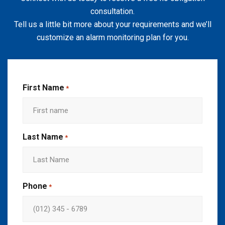
consultation.
Tell us a little bit more about your requirements and we’ll
customize an alarm monitoring plan for you.
First Name
*
Last Name
*
Phone
*