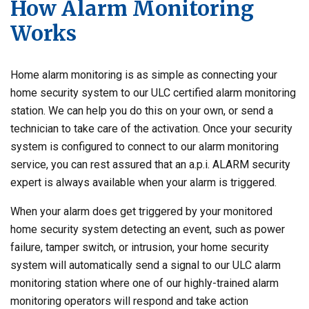
How Alarm Monitoring
Works
Home alarm monitoring is as simple as connecting your
home security system to our ULC certified alarm monitoring
station. We can help you do this on your own, or send a
technician to take care of the activation. Once your security
system is configured to connect to our alarm monitoring
service, you can rest assured that an a.p.i. ALARM security
expert is always available when your alarm is triggered.
When your alarm does get triggered by your monitored
home security system detecting an event, such as power
failure, tamper switch, or intrusion, your home security
system will automatically send a signal to our ULC alarm
monitoring station where one of our highly-trained alarm
monitoring operators will respond and take action