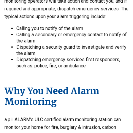
monitoring operators will take action and contact you, and if
required and appropriate, dispatch emergency services. The
typical actions upon your alarm triggering include:
Calling you to notify of the alarm
Calling a secondary or emergency contact to notify of
the alarm
Dispatching a security guard to investigate and verify
the alarm
Dispatching emergency services first responders,
such as: police, fire, or ambulance
Why You Need Alarm
Monitoring
a.p.i. ALARM’s ULC certified alarm monitoring station can
monitor your home for fire, burglary & intrusion, carbon