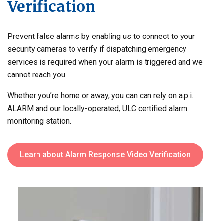
Verification
Prevent false alarms by enabling us to connect to your
security cameras to verify if dispatching emergency
services is required when your alarm is triggered and we
cannot reach you.
Whether you’re home or away, you can can rely on a.p.i.
ALARM and our locally-operated, ULC certified alarm
monitoring station.
Learn about Alarm Response Video Verification