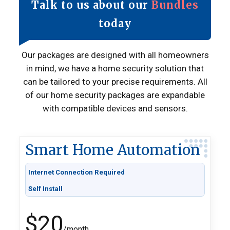
Talk to us about our
Bundles
today
Our packages are designed with all homeowners
in mind, we have a home security solution that
can be tailored to your precise requirements. All
of our home security packages are expandable
with compatible devices and sensors.
Smart Home Automation
Internet Connection Required
Self Install
$20
/month