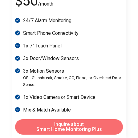
$50
/month
24/7 Alarm Monitoring
Smart Phone Connectivity
1x 7” Touch Panel
3x Door/Window Sensors
3x Motion Sensors
OR - Glassbreak, Smoke, CO, Flood, or Overhead Door
Sensor
1x Video Camera or Smart Device
Mix & Match Available
Inquire about
Smart Home Monitoring Plus