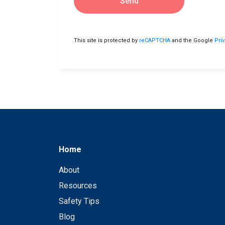
Send
This site is protected by
reCAPTCHA
and the Google
Pri
Home
About
Resources
Safety Tips
Blog