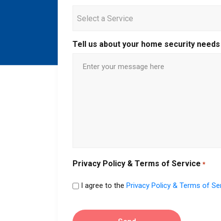
Select a Service
Tell us about your home security needs
Privacy Policy & Terms of Service
*
I agree to the
Privacy Policy & Terms of Se