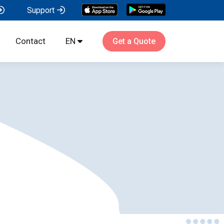
Support
Contact
EN
Get a Quote