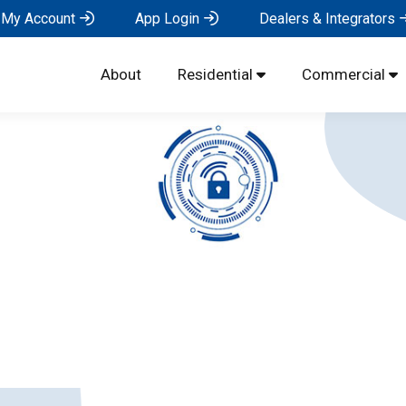
My Account
App Login
Dealers & Integrators
About
Residential
Commercial