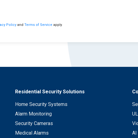
vacy Policy
and
Terms of Service
apply.
Residential Security Solutions
Co
Home Security Systems
Se
Alarm Monitoring
UL
Security Cameras
Vi
Medical Alarms
AI