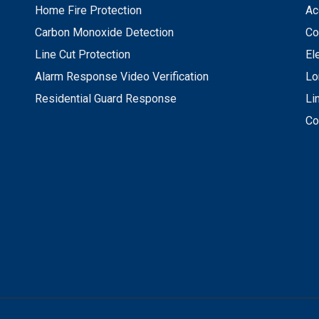
Home Fire Protection
Ac
Carbon Monoxide Detection
Co
Line Cut Protection
El
Alarm Response Video Verification
Lo
Residential Guard Response
Li
Co