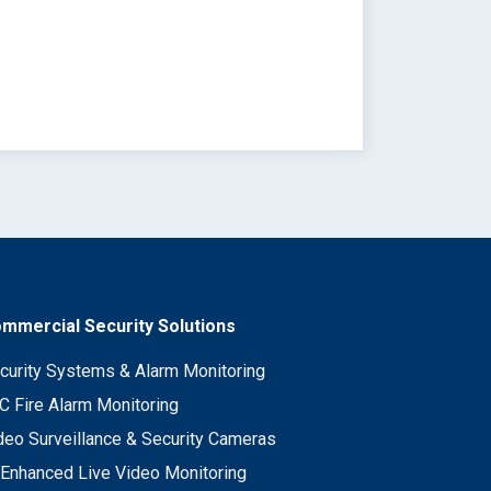
mmercial Security Solutions
curity Systems & Alarm Monitoring
C Fire Alarm Monitoring
deo Surveillance & Security Cameras
 Enhanced Live Video Monitoring