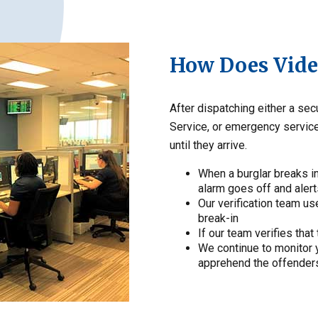
How Does Video
After dispatching either a se
Service, or emergency service
until they arrive.
When a burglar breaks i
alarm goes off and alert
Our verification team us
break-in
If our team verifies that 
We continue to monitor y
apprehend the offender