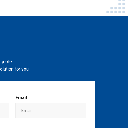
 quote.
lution for you.
Email
*