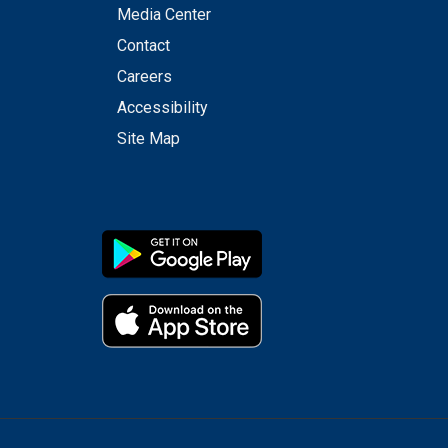
Media Center
Contact
Careers
Accessibility
Site Map