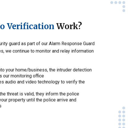
 Verification
Work?
curity guard as part of our Alarm Response Guard
s, we continue to monitor and relay information
nto your home/business, the intruder detection
s our monitoring office
es audio and video technology to verify the
the threat is valid, they inform the police
our property until the police arrive and
s