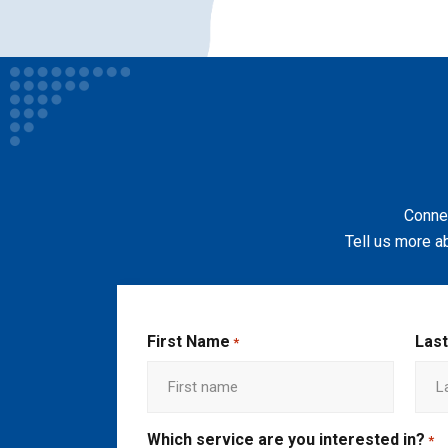
Connec
Tell us more a
First Name
Las
*
Which service are you interested in?
*