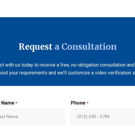
Request
a Consultation
t with us today to receive a free, no-obligation consultation and
bout your requirements and we’ll customize a video verification so
t Name
Phone
*
*