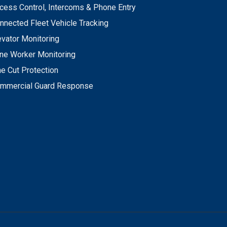
cess Control, Intercoms & Phone Entry
nnected Fleet Vehicle Tracking
evator Monitoring
ne Worker Monitoring
ne Cut Protection
mmercial Guard Response