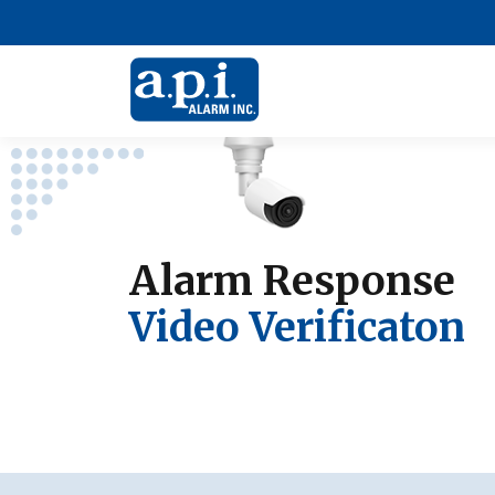
Alarm Response
Video Verificaton