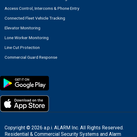
Access Control, Intercoms & Phone Entry
Connected Fleet Vehicle Tracking
Elevator Monitoring
Lone Worker Monitoring
Line Cut Protection
Commercial Guard Response