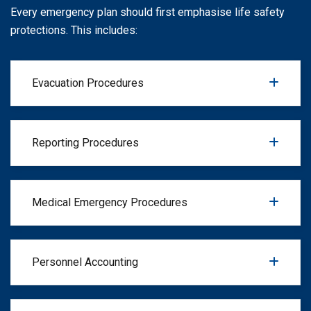
Every emergency plan should first emphasise life safety
protections. This includes:
Evacuation Procedures
Reporting Procedures
Medical Emergency Procedures
Personnel Accounting