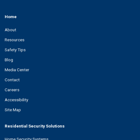
Home
About
Resources
Safety Tips
Blog
Media Center
Contact
Careers
Accessibility
Site Map
Residential Security Solutions
Home Security Systems