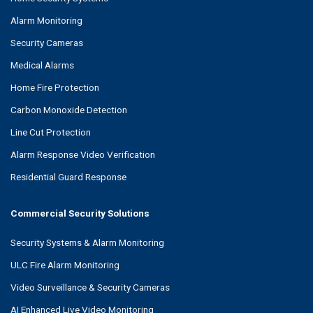
Alarm Monitoring
Security Cameras
Medical Alarms
Home Fire Protection
Carbon Monoxide Detection
Line Cut Protection
Alarm Response Video Verification
Residential Guard Response
Commercial Security Solutions
Security Systems & Alarm Monitoring
ULC Fire Alarm Monitoring
Video Surveillance & Security Cameras
AI Enhanced Live Video Monitoring