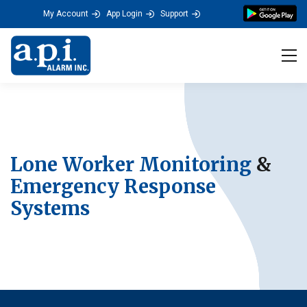
My Account
App Login
Support
Tog
Lone Worker Monitoring
&
Emergency Response
Systems