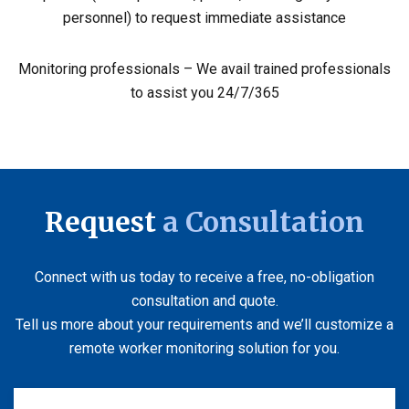
personnel) to request immediate assistance
Monitoring professionals – We avail trained professionals
to assist you 24/7/365
Request
a Consultation
Connect with us today to receive a free, no-obligation
consultation and quote.
Tell us more about your requirements and we’ll customize a
remote worker monitoring solution for you.