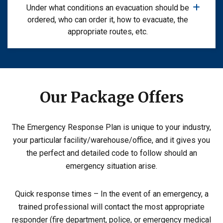
Under what conditions an evacuation should be
ordered, who can order it, how to evacuate, the
appropriate routes, etc.
Our Package Offers
The Emergency Response Plan is unique to your industry,
your particular facility/warehouse/office, and it gives you
the perfect and detailed code to follow should an
emergency situation arise.
Quick response times – In the event of an emergency, a
trained professional will contact the most appropriate
responder (fire department, police, or emergency medical