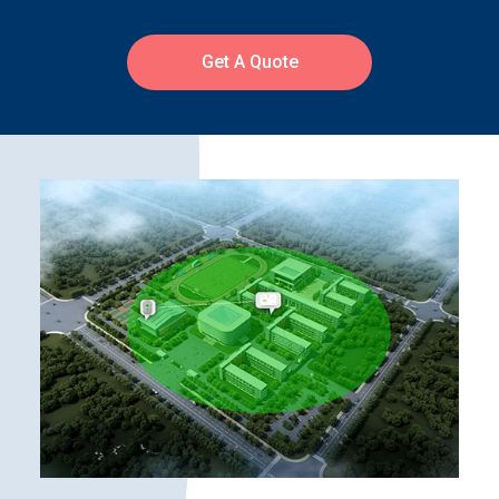
Get A Quote