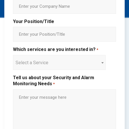
Your Position/Title
Which services are you interested in?
*
Select a Service
Tell us about your Security and Alarm
Monitoring Needs
*