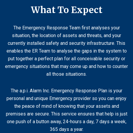
What To Expect
The Emergency Response Team first analyses your
situation, the location of assets and threats, and your
currently installed safety and security infrastructure. This
enables the ER Team to analyse the gaps in the system to
put together a perfect plan for all conceivable security or
emergency situations that may come up and how to counter
all those situations.
The a.p.i. Alarm Inc. Emergency Response Plan is your
personal and unique Emergency provider so you can enjoy
the peace of mind of knowing that your assets and
premises are secure. This service ensures that help is just
one push of a button away, 24-hours a day, 7 days a week,
365 days a year.