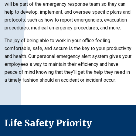
will be part of the emergency response team so they can
help to develop, implement, and oversee specific plans and
protocols, such as how to report emergencies, evacuation
procedures, medical emergency procedures, and more.
The joy of being able to work in your office feeling
comfortable, safe, and secure is the key to your productivity
and health. Our personal emergency alert system gives your
employees a way to maintain their efficiency and have
peace of mind knowing that they’ll get the help they need in
a timely fashion should an accident or incident occur.
Life Safety Priority