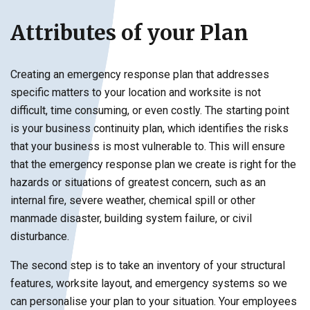
Attributes of your Plan
Creating an emergency response plan that addresses
specific matters to your location and worksite is not
difficult, time consuming, or even costly. The starting point
is your business continuity plan, which identifies the risks
that your business is most vulnerable to. This will ensure
that the emergency response plan we create is right for the
hazards or situations of greatest concern, such as an
internal fire, severe weather, chemical spill or other
manmade disaster, building system failure, or civil
disturbance.
The second step is to take an inventory of your structural
features, worksite layout, and emergency systems so we
can personalise your plan to your situation. Your employees