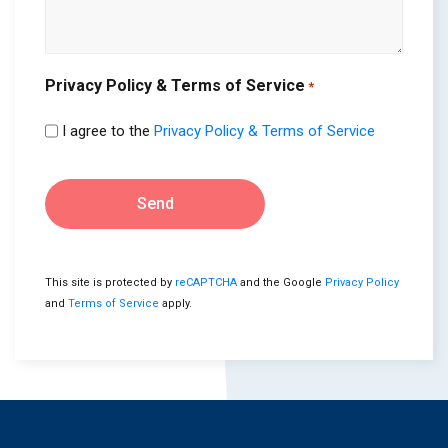
Privacy Policy & Terms of Service
*
I agree to the
Privacy Policy & Terms of Service
Send
This site is protected by
reCAPTCHA
and the Google
Privacy Policy
and
Terms of Service
apply.