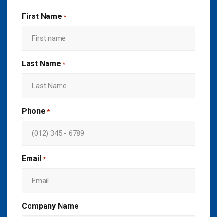
First Name
*
Last Name
*
Phone
*
Email
*
Company Name