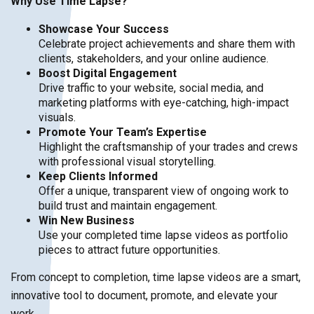
Why Use Time Lapse?
Showcase Your Success
Celebrate project achievements and share them with
clients, stakeholders, and your online audience.
Boost Digital Engagement
Drive traffic to your website, social media, and
marketing platforms with eye-catching, high-impact
visuals.
Promote Your Team’s Expertise
Highlight the craftsmanship of your trades and crews
with professional visual storytelling.
Keep Clients Informed
Offer a unique, transparent view of ongoing work to
build trust and maintain engagement.
Win New Business
Use your completed time lapse videos as portfolio
pieces to attract future opportunities.
From concept to completion, time lapse videos are a smart,
innovative tool to document, promote, and elevate your
work.