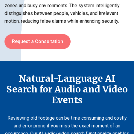
zones and busy environments. The system intelligently
distinguishes between people, vehicles, and irrelevant
motion, reducing false alarms while enhancing security.
Request a Consultation
Natural-Language AI
Search for Audio and Video
Events
Reviewing old footage can be time consuming and costly
and error prone if you miss the exact moment of an
occurrence. Our AI audio/video search functionality enables