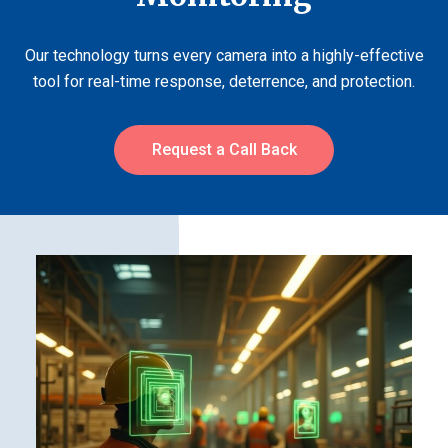
Our technology turns every camera into a highly-effective
tool for real-time response, deterrence, and protection.
Request a Call Back