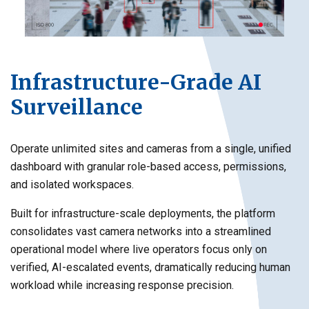
Infrastructure-Grade AI
Surveillance
Operate unlimited sites and cameras from a single, unified
dashboard with granular role-based access, permissions,
and isolated workspaces.
Built for infrastructure-scale deployments, the platform
consolidates vast camera networks into a streamlined
operational model where live operators focus only on
verified, AI-escalated events, dramatically reducing human
workload while increasing response precision.