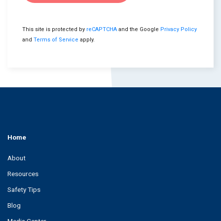
This site is protected by
reCAPTCHA
and the Google
Privacy Policy
and
Terms of Service
apply.
Home
About
Resources
Safety Tips
Blog
Media Center