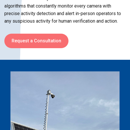
algorithms that constantly monitor every camera with
precise activity detection and alert in-person operators to
any suspicious activity for human verification and action.
Request a Consultation