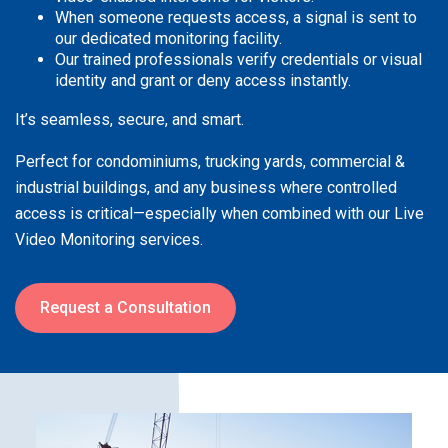
When someone requests access, a signal is sent to
our dedicated monitoring facility.
Our trained professionals verify credentials or visual
identity and grant or deny access instantly.
It’s seamless, secure, and smart.
Perfect for condominiums, trucking yards, commercial &
industrial buildings, and any business where controlled
access is critical—especially when combined with our Live
Video Monitoring services.
Request a Consultation