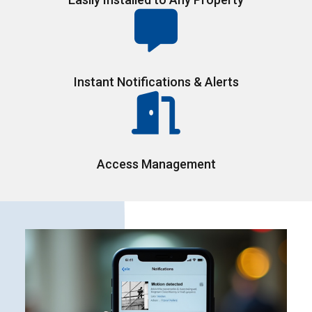
Instant Notifications & Alerts
Access Management