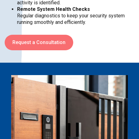
activity is identified.
Remote System Health Checks
Regular diagnostics to keep your security system
running smoothly and efficiently.
Request a Consultation