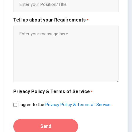
Tell us about your Requirements
*
Privacy Policy & Terms of Service
*
I agree to the
Privacy Policy & Terms of Service.
Send