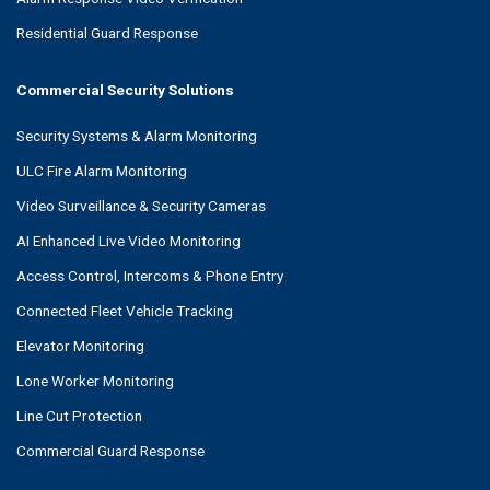
Residential Guard Response
Commercial Security Solutions
Security Systems & Alarm Monitoring
ULC Fire Alarm Monitoring
Video Surveillance & Security Cameras
AI Enhanced Live Video Monitoring
Access Control, Intercoms & Phone Entry
Connected Fleet Vehicle Tracking
Elevator Monitoring
Lone Worker Monitoring
Line Cut Protection
Commercial Guard Response