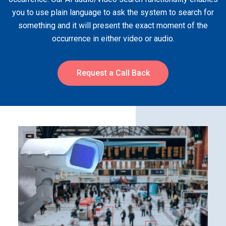
you to use plain language to ask the system to search for
something and it will present the exact moment of the
occurrence in either video or audio.
Request a Call Back