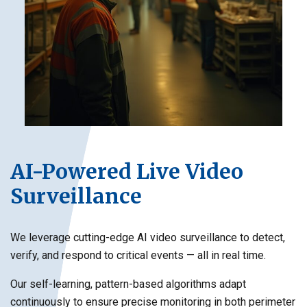
AI-Powered Live Video
Surveillance
We leverage cutting-edge AI video surveillance to detect,
verify, and respond to critical events — all in real time.
Our self-learning, pattern-based algorithms adapt
continuously to ensure precise monitoring in both perimeter