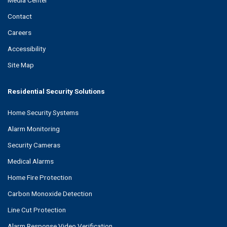
Contact
Careers
Accessibility
Site Map
Residential Security Solutions
Home Security Systems
Alarm Monitoring
Security Cameras
Medical Alarms
Home Fire Protection
Carbon Monoxide Detection
Line Cut Protection
Alarm Response Video Verification