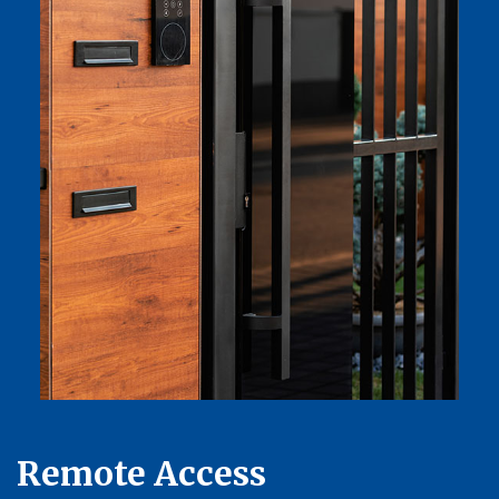
Remote Access