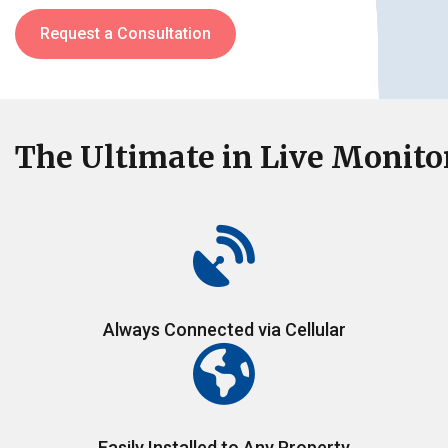
Request a Consultation
The Ultimate
in Live Monito
Always Connected via Cellular
Easily Installed to Any Property