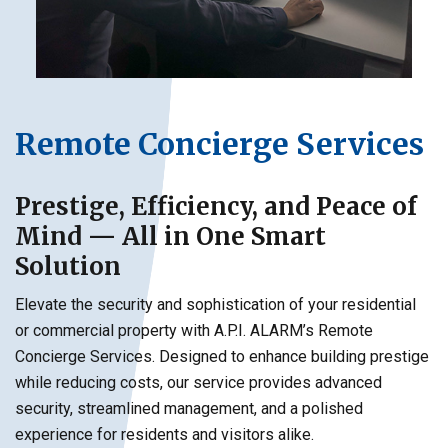
Remote Concierge Services
Prestige, Efficiency, and Peace of
Mind — All in One Smart
Solution
Elevate the security and sophistication of your residential
or commercial property with A.P.I. ALARM’s Remote
Concierge Services. Designed to enhance building prestige
while reducing costs, our service provides advanced
security, streamlined management, and a polished
experience for residents and visitors alike.