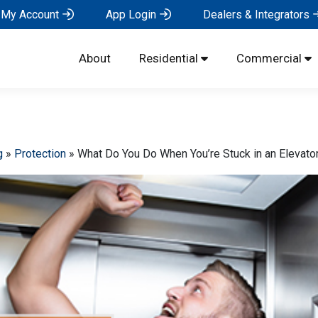
My Account
App Login
Dealers & Integrators
About
Residential
Commercial
g
»
Protection
»
What Do You Do When You’re Stuck in an Elevato