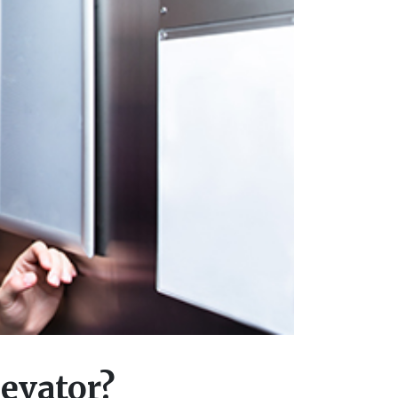
evator?