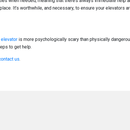
ties when needed, meaning that there’s always immediate help a
place. It’s worthwhile, and necessary, to ensure your elevators a
 elevator
is more psychologically scary than physically dangerous
eps to get help.
contact us
.