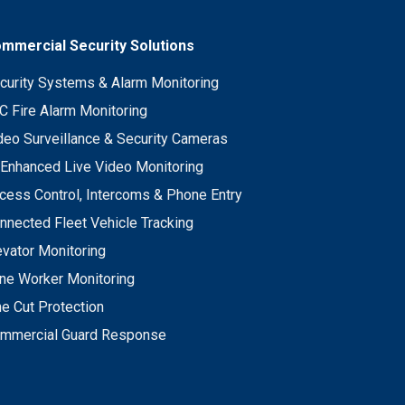
mmercial Security Solutions
curity Systems & Alarm Monitoring
C Fire Alarm Monitoring
deo Surveillance & Security Cameras
 Enhanced Live Video Monitoring
cess Control, Intercoms & Phone Entry
nnected Fleet Vehicle Tracking
evator Monitoring
ne Worker Monitoring
ne Cut Protection
mmercial Guard Response