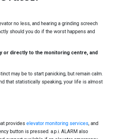
evator no less, and hearing a grinding screech
xactly should you do if the worst happens and
y or directly to the monitoring centre, and
tinct may be to start panicking, but remain calm.
d that statistically speaking, your life is almost
that provides
elevator monitoring services
, and
ency button is pressed. a.p.i. ALARM also