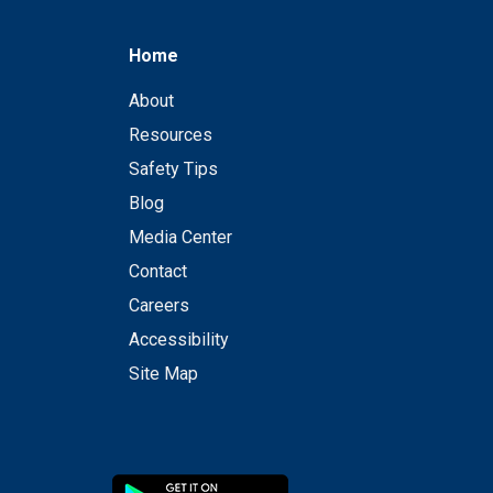
Home
About
Resources
Safety Tips
Blog
Media Center
Contact
Careers
Accessibility
Site Map