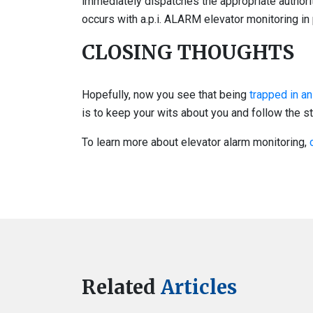
immediately dispatches the appropriate authori
occurs with a.p.i. ALARM elevator monitoring in 
CLOSING THOUGHTS
Hopefully, now you see that being
trapped in an
is to keep your wits about you and follow the st
To learn more about elevator alarm monitoring,
Related
Articles