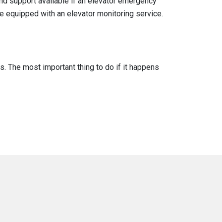
nd support available if an elevator emergency
re equipped with an elevator monitoring service.
. The most important thing to do if it happens