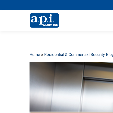
Home
»
Residential & Commercial Security Blo