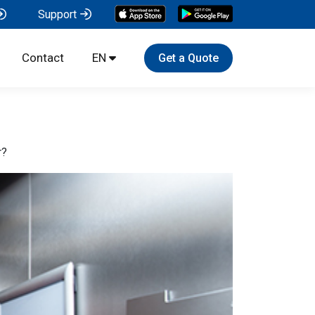
Support
Contact
EN
Get a Quote
r?