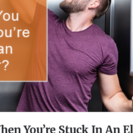
en You’re Stuck In An El