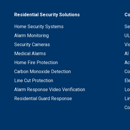
Residential Security Solutions
Co
Home Security Systems
Se
Alarm Monitoring
UL
Security Cameras
Vi
Medical Alarms
AI
Home Fire Protection
Ac
Carbon Monoxide Detection
Co
Line Cut Protection
El
Alarm Response Video Verification
Lo
Residential Guard Response
Li
Co