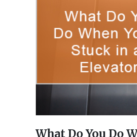
What Do You Do Wh