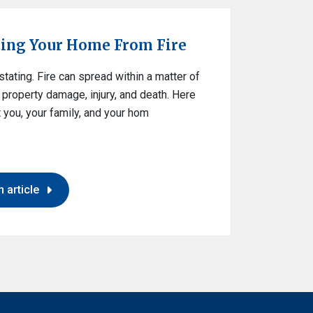
ting Your Home From Fire
ating. Fire can spread within a matter of
property damage, injury, and death. Here
 you, your family, and your hom
 article