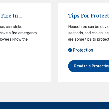
ire In ...
Tips For Protec
ce, can strike
Housefires can be devast
o have a fire emergency
seconds, and can cause 
mployees know the
are some tips to protect
Protection
Read this Protection