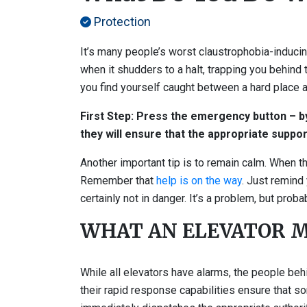
Protection
It’s many people’s worst claustrophobia-inducing
when it shudders to a halt, trapping you behind
you find yourself caught between a hard place a
First Step: Press the emergency button – by 
they will ensure that the appropriate suppor
Another important tip is to remain calm. When th
Remember that
help is on the way
. Just remind 
certainly not in danger. It’s a problem, but proba
WHAT AN ELEVATOR M
While all elevators have alarms, the people beh
their rapid response capabilities ensure that 