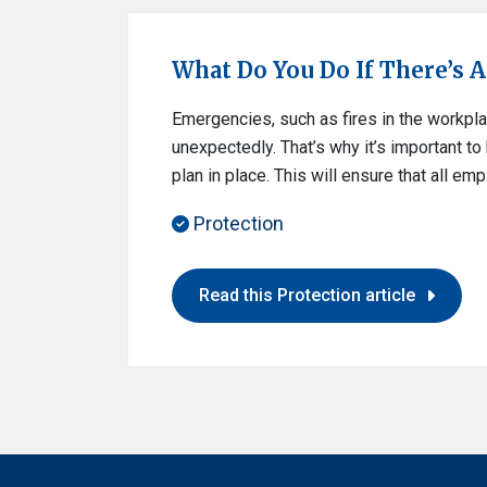
What Do You Do If There’s A F
Emergencies, such as fires in the workpla
unexpectedly. That’s why it’s important t
plan in place. This will ensure that all e
Protection
Read this Protection article