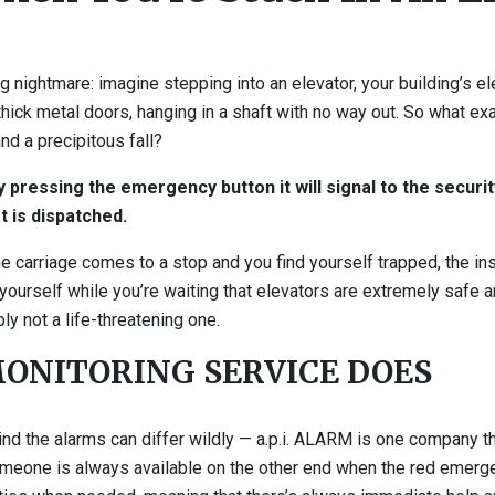
 nightmare: imagine stepping into an elevator, your building’s el
 thick metal doors, hanging in a shaft with no way out. So what e
nd a precipitous fall?
pressing the emergency button it will signal to the securit
t is dispatched.
e carriage comes to a stop and you find yourself trapped, the ins
yourself while you’re waiting that elevators are extremely safe an
bly not a life-threatening one.
ONITORING SERVICE DOES
ind the alarms can differ wildly — a.p.i. ALARM is one company 
someone is always available on the other end when the red emerg