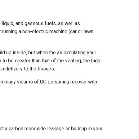
liquid, and gaseous fuels, as well as
r running a non-electric machine (car or lawn
 up inside, but when the air circulating your
o be greater than that of the venting, the high
n delivery to the tissues.
Though many victims of CO poisoning recover with
ect a carbon monoxide leakage or buildup in your