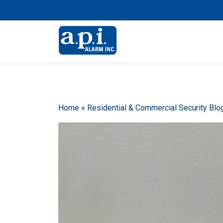
Home
»
Residential & Commercial Security Blo