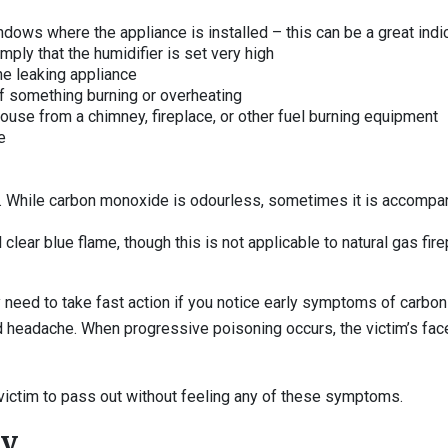
dows where the appliance is installed – this can be a great ind
mply that the humidifier is set very high
he leaking appliance
l of something burning or overheating
house from a chimney, fireplace, or other fuel burning equipment
e
. While carbon monoxide is odourless, sometimes it is accompan
clear blue flame, though this is not applicable to natural gas fir
y need to take fast action if you notice early symptoms of carbo
nd headache. When progressive poisoning occurs, the victim’s 
ictim to pass out without feeling any of these symptoms.
ty