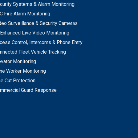
curity Systems & Alarm Monitoring
C Fire Alarm Monitoring
deo Surveillance & Security Cameras
 Enhanced Live Video Monitoring
cess Control, Intercoms & Phone Entry
nnected Fleet Vehicle Tracking
evator Monitoring
ne Worker Monitoring
ne Cut Protection
mmercial Guard Response