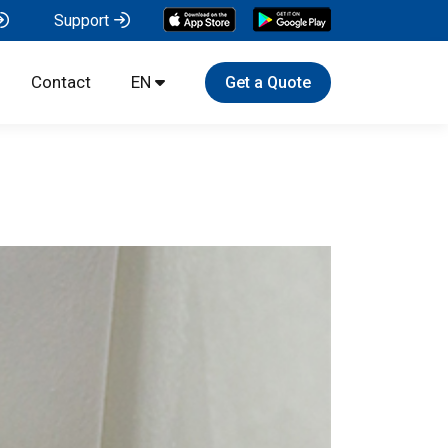
Support
Contact
EN
Get a Quote