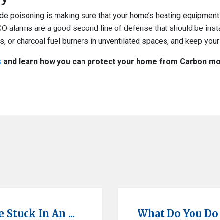
ide poisoning is making sure that your home’s heating equipment 
CO alarms are a good second line of defense that should be inst
Qs, or charcoal fuel burners in unventilated spaces, and keep your 
s
and learn how you can protect your home from Carbon mon
Stuck In An ...
What Do You Do If