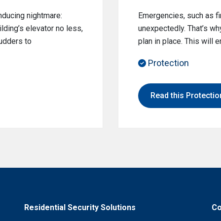
nducing nightmare:
Emergencies, such as fir
lding’s elevator no less,
unexpectedly. That’s why
hudders to
plan in place. This will
Protection
Read this Protection
Residential Security Solutions
Co