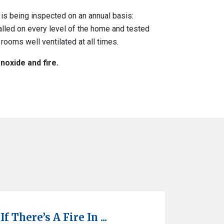
is being inspected on an annual basis:
alled on every level of the home and tested
rooms well ventilated at all times.
oxide and fire.
 There’s A Fire In ...