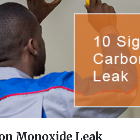
bon Monoxide Leak