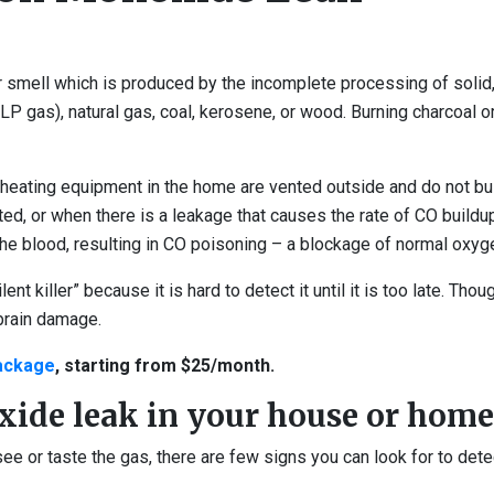
smell which is produced by the incomplete processing of solid, 
(LP gas), natural gas, coal, kerosene, or wood. Burning charcoal o
eating equipment in the home are vented outside and do not build
, or when there is a leakage that causes the rate of CO buildup t
e blood, resulting in CO poisoning – a blockage of normal oxyge
lent killer” because it is hard to detect it until it is too late. 
brain damage.
package
, starting from $25/month.
xide leak in your house or home
see or taste the gas, there are few signs you can look for to det