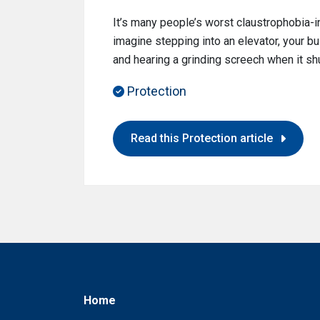
It’s many people’s worst claustrophobia-i
imagine stepping into an elevator, your bui
and hearing a grinding screech when it s
Protection
Read this Protection article
Home