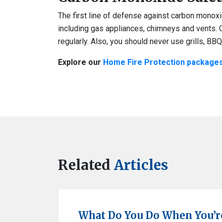
The first line of defense against carbon monox
including gas appliances, chimneys and vents. 
regularly. Also, you should never use grills, BB
Explore our
Home Fire Protection package
Related
Articles
What Do You Do When You’re 