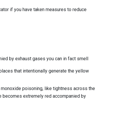
icator if you have taken measures to reduce
ied by exhaust gases you can in fact smell
eplaces that intentionally generate the yellow
n monoxide poisoning, like tightness across the
face becomes extremely red accompanied by