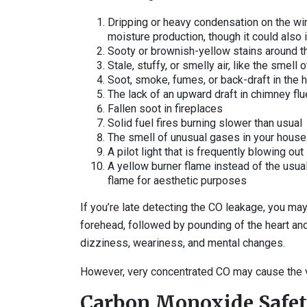
Dripping or heavy condensation on the win
moisture production, though it could also i
Sooty or brownish-yellow stains around t
Stale, stuffy, or smelly air, like the smel
Soot, smoke, fumes, or back-draft in the 
The lack of an upward draft in chimney flu
Fallen soot in fireplaces
Solid fuel fires burning slower than usual
The smell of unusual gases in your house
A pilot light that is frequently blowing out
A yellow burner flame instead of the usual 
flame for aesthetic purposes
If you’re late detecting the CO leakage, you ma
forehead, followed by pounding of the heart a
dizziness, weariness, and mental changes.
However, very concentrated CO may cause the v
Carbon Monoxide Safe