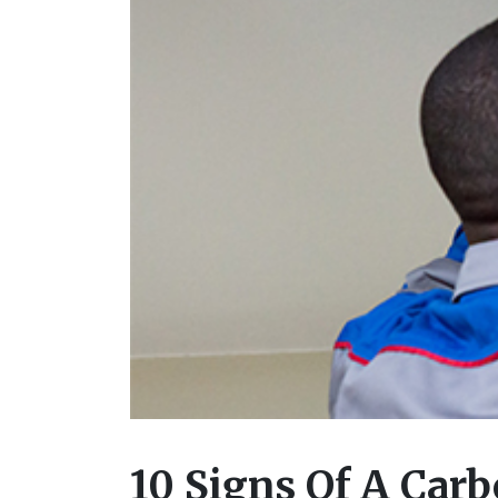
10 Signs Of A Car