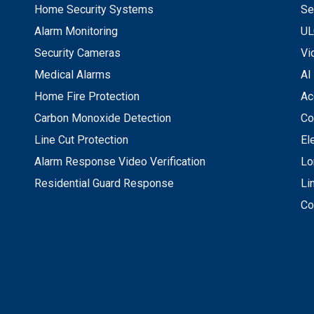
Home Security Systems
Se
Alarm Monitoring
UL
Security Cameras
Vi
Medical Alarms
AI
Home Fire Protection
Ac
Carbon Monoxide Detection
Co
Line Cut Protection
El
Alarm Response Video Verification
Lo
Residential Guard Response
Li
Co