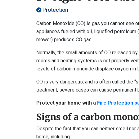
Protection
Carbon Monoxide (CO) is gas you cannot see or 
appliances fueled with oil, liquefied petroleum 
mower) produces CO gas.
Normally, the small amounts of CO released by h
rooms and heating systems is not properly vented
levels of carbon monoxide displace oxygen in th
CO is very dangerous, and is often called the “si
treatment, severe cases can cause permanent 
Protect your home with a
Fire Protection 
Signs of a carbon mono
Despite the fact that you can neither smell nor 
home, including: