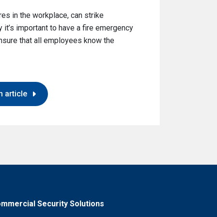
es in the workplace, can strike
 it’s important to have a fire emergency
 ensure that all employees know the
 article
mmercial Security Solutions