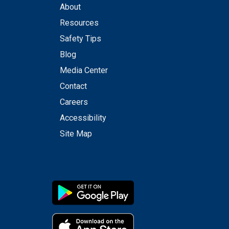
About
Resources
Safety Tips
Blog
Media Center
Contact
Careers
Accessibility
Site Map