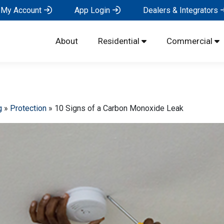
My Account
App Login
Dealers & Integrators
About
Residential
Commercial
g
»
Protection
»
10 Signs of a Carbon Monoxide Leak