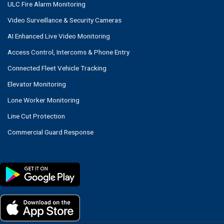
ULC Fire Alarm Monitoring
Video Surveillance & Security Cameras
AI Enhanced Live Video Monitoring
Access Control, Intercoms & Phone Entry
Connected Fleet Vehicle Tracking
Elevator Monitoring
Lone Worker Monitoring
Line Cut Protection
Commercial Guard Response