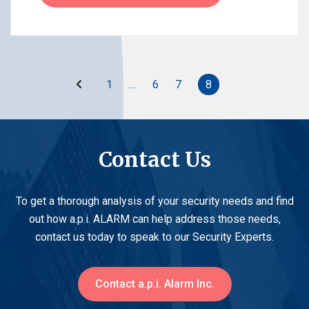
Before
1
…
6
7
8
Contact Us
To get a thorough analysis of your security needs and find
out how a.p.i. ALARM can help address those needs,
contact us today to speak to our Security Experts.
Contact a.p.i. Alarm Inc.