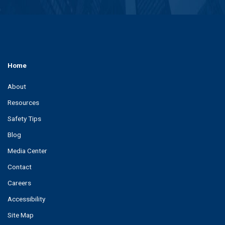
Home
About
Resources
Safety Tips
Blog
Media Center
Contact
Careers
Accessibility
Site Map