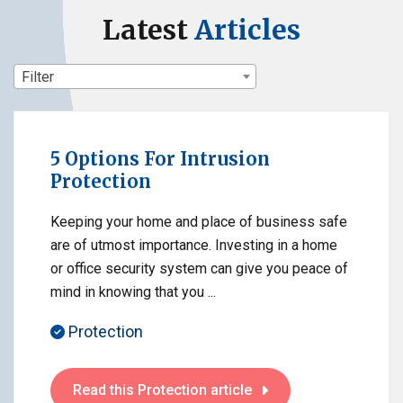
Latest
Articles
Filter
5 Options For Intrusion
Protection
Keeping your home and place of business safe
are of utmost importance. Investing in a home
or office security system can give you peace of
mind in knowing that you ...
Protection
Read this Protection article