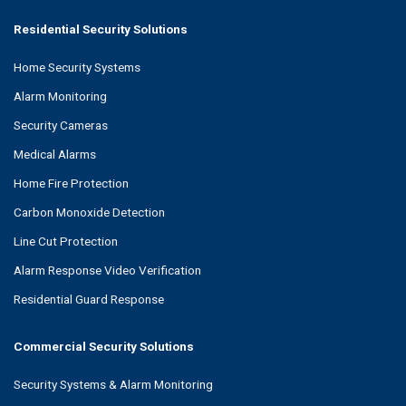
Residential Security Solutions
Home Security Systems
Alarm Monitoring
Security Cameras
Medical Alarms
Home Fire Protection
Carbon Monoxide Detection
Line Cut Protection
Alarm Response Video Verification
Residential Guard Response
Commercial Security Solutions
Security Systems & Alarm Monitoring