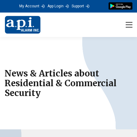
a.p.i. ALARM's Residenti
My Account
App Login
Support
Tog
News & Articles about
Residential & Commercial
Security